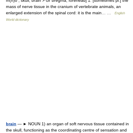
m(n)o , skull, brain > Gr bregma, forehead] 1. [sometimes pl.] the
mass of nerve tissue in the cranium of vertebrate animals, an
enlarged extension of the spinal cord: it is the main… …
English
World dictionary
brain
— ► NOUN 1) an organ of soft nervous tissue contained in
the skull, functioning as the coordinating centre of sensation and