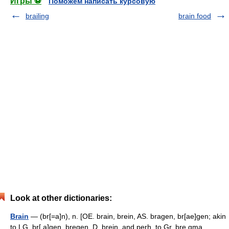
Игры ⚽
Поможем написать курсовую
brailing
brain food
Look at other dictionaries:
Brain
— (br[=a]n), n. [OE. brain, brein, AS. bragen, br[ae]gen; akin
to LG. br[ a]gen, bregen, D. brein, and perh. to Gr. bre gma,