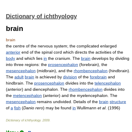
Dictionary of ichthyology
brain
brain
the centre of the nervous system; the complicated enlarged
anterior
end of the spinal cord which directs the activities of the
body
and which lies
in
the cranium. The
brain
develops by dividing
into three regions: the
prosencephalon
(forebrain), the
mesencephalon
(midbrain), and the
rhombencephalon
(hindbrain).
The
adult
brain
is achieved by
division
of the
forebrain
and
hindbrain. The
prosencephalon
divides into the
telencephalon
(anterior) and diencephalon. The
rhombencephalon
divides into
the
metencephalon
(anterior) and the myelencephalon. The
mesencephalon
remains undivided. Details of the
brain
structure
of
a
fish
(
Danio rero
) may be found
in
Wullimann
et al
. (1996)
Dictionary of ichthyology
.
2009
.