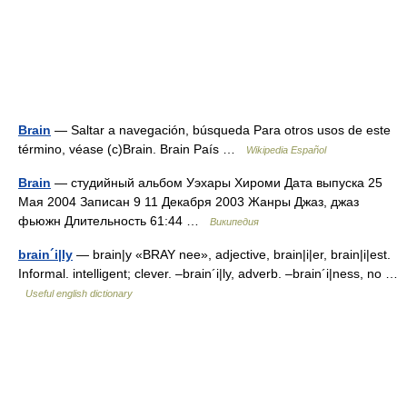
Brain
— Saltar a navegación, búsqueda Para otros usos de este
término, véase (c)Brain. Brain País …
Wikipedia Español
Brain
— студийный альбом Уэхары Хироми Дата выпуска 25
Мая 2004 Записан 9 11 Декабря 2003 Жанры Джаз, джаз
фьюжн Длительность 61:44 …
Википедия
brain´i|ly
— brain|y «BRAY nee», adjective, brain|i|er, brain|i|est.
Informal. intelligent; clever. –brain´i|ly, adverb. –brain´i|ness, no …
Useful english dictionary