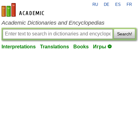
RU
DE
ES
FR
en-academic.com
Academic Dictionaries and Encyclopedias
Search!
Interpretations
Translations
Books
Игры ⚽