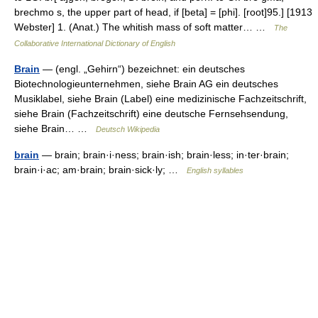
brechmo s, the upper part of head, if [beta] = [phi]. [root]95.] [1913
Webster] 1. (Anat.) The whitish mass of soft matter… …
The
Collaborative International Dictionary of English
Brain
— (engl. „Gehirn“) bezeichnet: ein deutsches
Biotechnologieunternehmen, siehe Brain AG ein deutsches
Musiklabel, siehe Brain (Label) eine medizinische Fachzeitschrift,
siehe Brain (Fachzeitschrift) eine deutsche Fernsehsendung,
siehe Brain… …
Deutsch Wikipedia
brain
— brain; brain·i·ness; brain·ish; brain·less; in·ter·brain;
brain·i·ac; am·brain; brain·sick·ly; …
English syllables