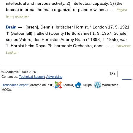
intellectual and nervous activity. 2) intellectual capacity. 3) (the
brains) informal the main organizer or planner within a …
English
terms dictionary
Brain
— [breɪn], Dennis, britischer Hornist, * London 17. 5. 1921,
✝ (Autounfall) Hatfield (County Hertfordshire) 1. 9. 1957; Schüler
seines Vaters, des Hornisten Aubrey Brain (* 1893, ✝ 1955), war
1. Hornist beim Royal Philharmonic Orchestra, dann… …
Universal-
Lexikon
© Academic, 2000-2026
18+
Contact us:
Technical Support
,
Advertising
Dictionaries export
, created on PHP,
Joomla,
Drupal,
WordPress,
MODx.