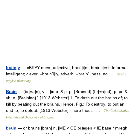
brain|y
— «BRAY nee», adjective, brain|i|er, brain|i|est. Informal.
intelligent; clever. –brain´i|ly, adverb. –brain´i|ness, no …
Useful
english dictionary
Brain
— (br[=a]n), v. t. [imp. & p. p. {Brained} (br[=a]nd); p. pr. &
vb. n. {Braining}.] [1913 Webster] 1. To dash out the brains of; to
kill by beating out the brains. Hence, Fig.: To destroy; to put an
end to; to defeat. [1913 Webster] There thou… …
The Collaborative
International Dictionary of English
brain
— or brains [brān] n. [ME < OE brægen < IE base * mregh